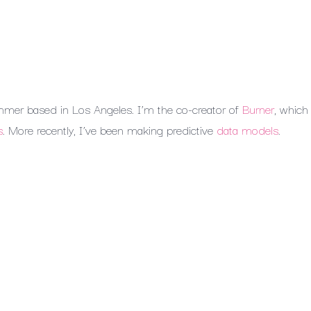
mmer
based
in
Los
Angeles.
I’m
the
co-creator
of
Burner
,
which
s
.
More
recently,
I’ve
been
making
predictive
data
models
.