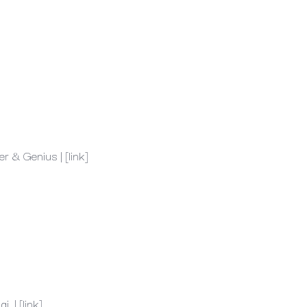
er
&
Genius
|
[link]
ai.
|
[link]