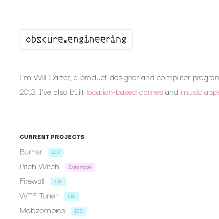
I’m
Will
Carter,
a
product
designer
and
computer
progra
2013.
I’ve
also
built
location-based
games
and
music
app
CURRENT
PROJECTS
Burner
iOS
Pitch
Witch
Data model
Firewall
iOS
WTF
Tuner
iOS
Mobzombies
iOS