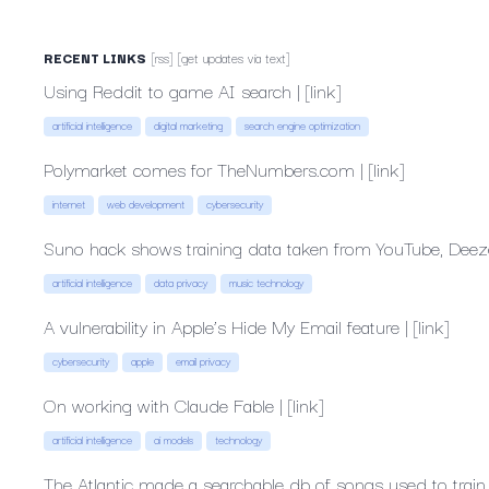
RECENT
LINKS
[rss]
[get
updates
via
text]
Using
Reddit
to
game
AI
search
|
[link]
artificial intelligence
digital marketing
search engine optimization
Polymarket
comes
for
TheNumbers.com
|
[link]
internet
web development
cybersecurity
Suno
hack
shows
training
data
taken
from
YouTube,
Deez
artificial intelligence
data privacy
music technology
A
vulnerability
in
Apple’s
Hide
My
Email
feature
|
[link]
cybersecurity
apple
email privacy
On
working
with
Claude
Fable
|
[link]
artificial intelligence
ai models
technology
The
Atlantic
made
a
searchable
db
of
songs
used
to
train