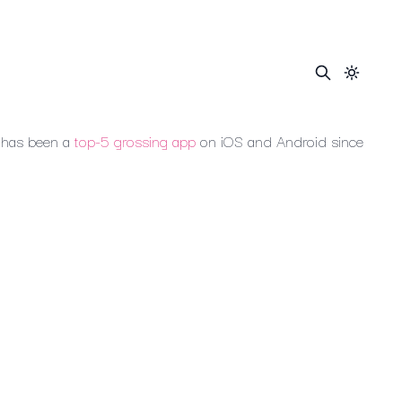
has
been
a
top-5
grossing
app
on
iOS
and
Android
since