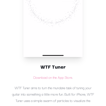
WTF Tuner
Download on the App Store
.
WTF Tuner aims to turn the mundane task of tuning your
guitar into something a little more fun. Built for iPhone, WTF
Tuner uses a simple swarm of particles to visualize the