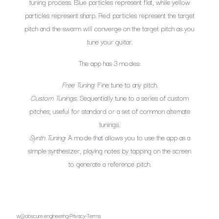
tuning process. Blue particles represent flat, while yellow
particles represent sharp. Red particles represent the target
pitch and the swarm will converge on the target pitch as you
tune your guitar.
The app has 3 modes:
Free Tuning
: Fine tune to any pitch.
Custom Tunings
: Sequentially tune to a series of custom
pitches, useful for standard or a set of common alternate
tunings.
Synth Tuning
: A mode that allows you to use the app as a
simple synthesizer, playing notes by tapping on the screen
to generate a reference pitch.
w@obscure.engineering
·
Privacy
·
Terms