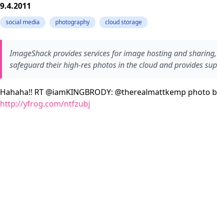
9.4.2011
social media
photography
cloud storage
ImageShack provides services for image hosting and sharing, 
safeguard their high-res photos in the cloud and provides sup
Hahaha!! RT @iamKINGBRODY: @therealmattkemp photo b
http://yfrog.com/ntfzubj