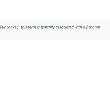
ncooker," this term is typically associated with a fictional