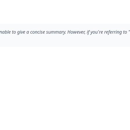
ble to give a concise summary. However, if you're referring to "Fu