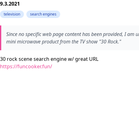
9.3.2021
television
search engines
Since no specific web page content has been provided, I am una
mini microwave product from the TV show "30 Rock."
30 rock scene search engine w/ great URL
https://funcooker.fun/