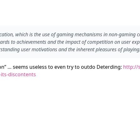
ation, which is the use of gaming mechanisms in non-gaming co
ds to achievements and the impact of competition on user experie
standing user motivations and the inherent pleasures of playing
ion” … seems useless to even try to outdo Deterding:
http://
its-discontents