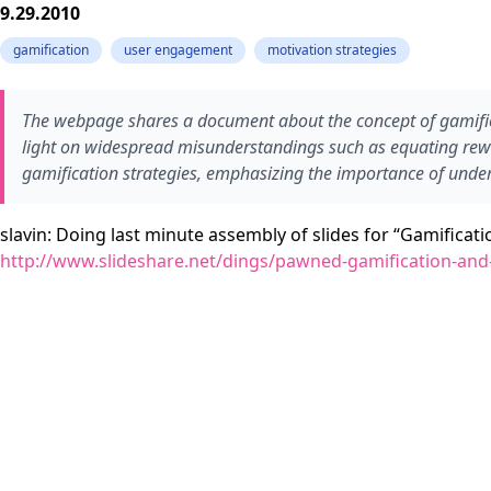
9.29.2010
gamification
user engagement
motivation strategies
The webpage shares a document about the concept of gamific
light on widespread misunderstandings such as equating rewar
gamification strategies, emphasizing the importance of under
slavin: Doing last minute assembly of slides for “Gamificat
http://www.slideshare.net/dings/pawned-gamification-and-