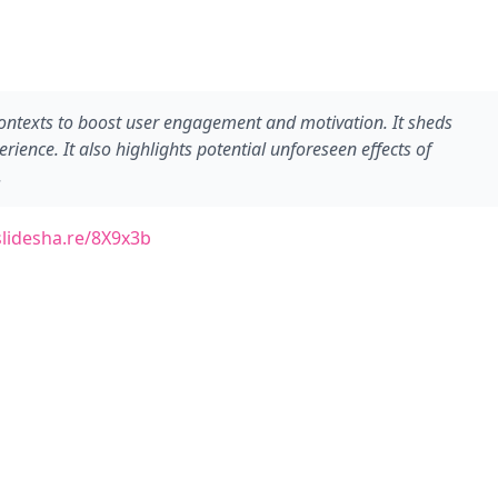
ntexts to boost user engagement and motivation. It sheds
nce. It also highlights potential unforeseen effects of
.
slidesha.re/8X9x3b