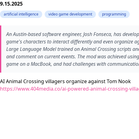
9.15.2025
artificial intelligence
video game development
programming
An Austin-based software engineer, Josh Fonseca, has develo
game's characters to interact differently and even organize a
Large Language Model trained on Animal Crossing scripts an
and comment on current events. The mod was achieved using
game on a MacBook, and had challenges with communication
AI Animal Crossing villagers organize against Tom Nook
https://www.404media.co/ai-powered-animal-crossing-vill