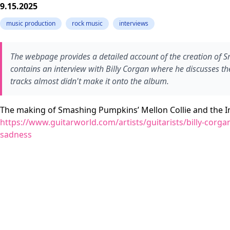
9.15.2025
music production
rock music
interviews
The webpage provides a detailed account of the creation of S
contains an interview with Billy Corgan where he discusses th
tracks almost didn't make it onto the album.
The making of Smashing Pumpkins’ Mellon Collie and the I
https://www.guitarworld.com/artists/guitarists/billy-corg
sadness