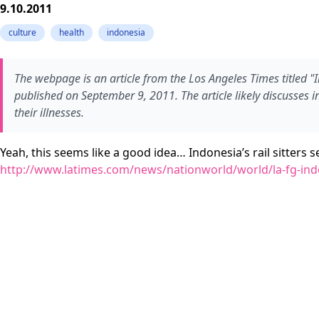
9.10.2011
culture
health
indonesia
The webpage is an article from the Los Angeles Times titled "I
published on September 9, 2011. The article likely discusses in
their illnesses.
Yeah, this seems like a good idea… Indonesia’s rail sitters 
http://www.latimes.com/news/nationworld/world/la-fg-indon