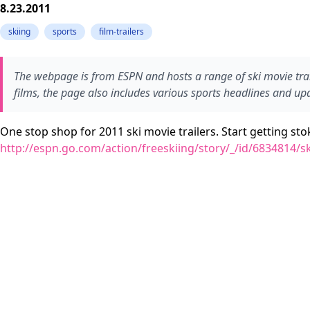
8.23.2011
skiing
sports
film-trailers
The webpage is from ESPN and hosts a range of ski movie trail
films, the page also includes various sports headlines and u
One stop shop for 2011 ski movie trailers. Start getting st
http://espn.go.com/action/freeskiing/story/_/id/6834814/ski