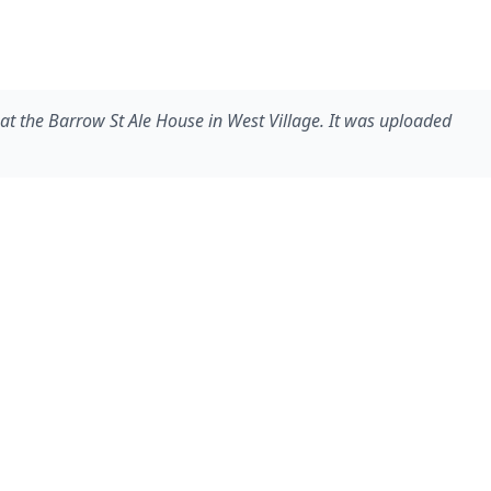
n at the Barrow St Ale House in West Village. It was uploaded