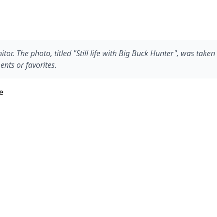
or. The photo, titled "Still life with Big Buck Hunter", was take
nts or favorites.
e