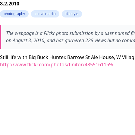
8.2.2010
photography
social media
lifestyle
The webpage is a Flickr photo submission by a user named finit
on August 3, 2010, and has garnered 225 views but no comme
Still life with Big Buck Hunter. Barrow St Ale House, W Villag
http://www.flickr.com/photos/finitor/4855161169/