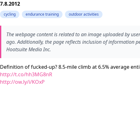
7.8.2012
cycling
endurance training
outdoor activities
The webpage content is related to an image uploaded by user
ago. Additionally, the page reflects inclusion of information p
Hootsuite Media Inc.
Definition of fucked-up? 8.5-mile climb at 6.5% average en
http://t.co/hh3MG8nR
http://ow.ly/i/KOxP