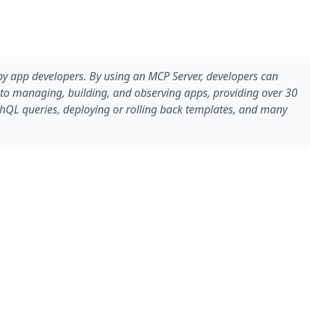
d by app developers. By using an MCP Server, developers can
s to managing, building, and observing apps, providing over 30
phQL queries, deploying or rolling back templates, and many