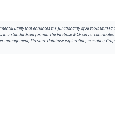
ental utility that enhances the functionality of AI tools utilize
ools in a standardized format. The Firebase MCP server contribute
 user management, Firestore database exploration, executing Gra