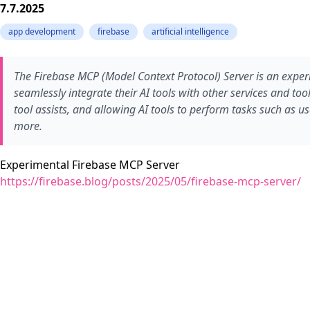
7.7.2025
app development
firebase
artificial intelligence
The Firebase MCP (Model Context Protocol) Server is an experim
seamlessly integrate their AI tools with other services and t
tool assists, and allowing AI tools to perform tasks such as
more.
Experimental Firebase MCP Server
https://firebase.blog/posts/2025/05/firebase-mcp-server/