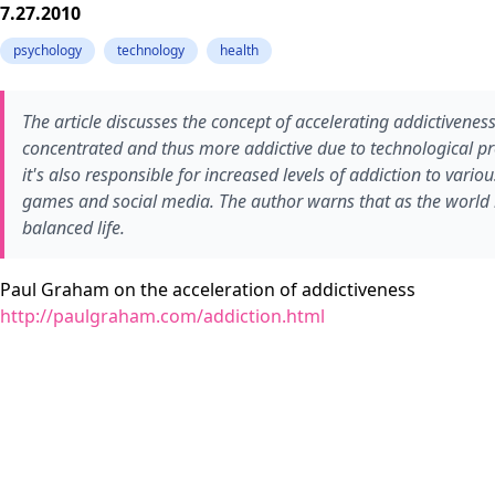
7.27.2010
psychology
technology
health
The article discusses the concept of accelerating addictivene
concentrated and thus more addictive due to technological pro
it's also responsible for increased levels of addiction to vario
games and social media. The author warns that as the world be
balanced life.
Paul Graham on the acceleration of addictiveness
http://paulgraham.com/addiction.html