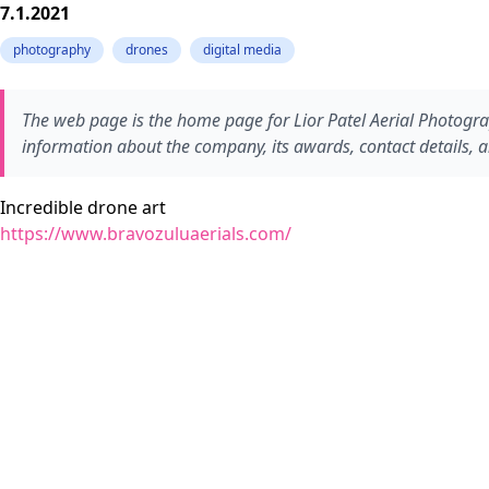
7.1.2021
photography
drones
digital media
The web page is the home page for Lior Patel Aerial Photograph
information about the company, its awards, contact details, an
Incredible drone art
https://www.bravozuluaerials.com/