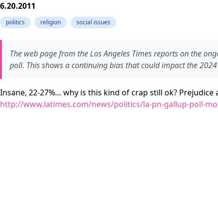
6.20.2011
politics
religion
social issues
The web page from the Los Angeles Times reports on the ongo
poll. This shows a continuing bias that could impact the 2024 
Insane, 22-27%… why is this kind of crap still ok? Prejudic
http://www.latimes.com/news/politics/la-pn-gallup-poll-