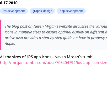
6.17.2010
ios development
graphic design
app development
The blog post on Neven Mrgan's website discusses the various
icons in multiple sizes to ensure optimal display on different 
article also provides a step-by-step guide on how to properly
Apple.
All the sizes of iOS app icons - Neven Mrgan’s tumbl
http://mrgan.tumblr.com/post/708404794/ios-app-icon-siz