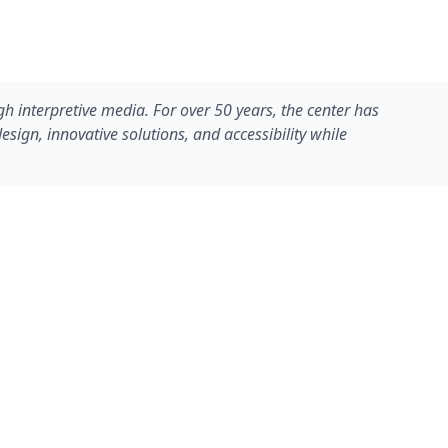
gh interpretive media. For over 50 years, the center has
ign, innovative solutions, and accessibility while