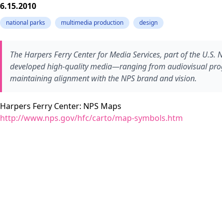
6.15.2010
national parks
multimedia production
design
The Harpers Ferry Center for Media Services, part of the U.S. 
developed high-quality media—ranging from audiovisual progra
maintaining alignment with the NPS brand and vision.
Harpers Ferry Center: NPS Maps
http://www.nps.gov/hfc/carto/map-symbols.htm