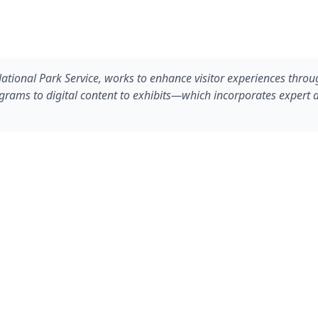
National Park Service, works to enhance visitor experiences throu
ms to digital content to exhibits—which incorporates expert des