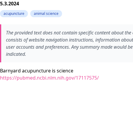
5.3.2024
acupuncture
animal science
The provided text does not contain specific content about the 
consists of website navigation instructions, information abo
user accounts and preferences. Any summary made would be b
indicated.
Barnyard acupuncture is science
https://pubmed.ncbi.nlm.nih.gov/17117575/