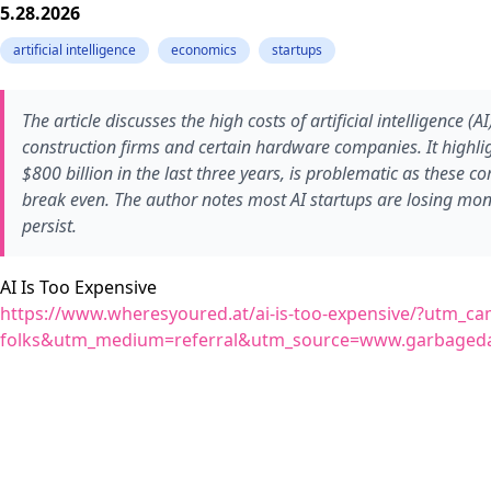
5.28.2026
artificial intelligence
economics
startups
The article discusses the high costs of artificial intelligence (A
construction firms and certain hardware companies. It highligh
$800 billion in the last three years, is problematic as these c
break even. The author notes most AI startups are losing mon
persist.
AI Is Too Expensive
https://www.wheresyoured.at/ai-is-too-expensive/?utm_cam
folks&utm_medium=referral&utm_source=www.garbageda