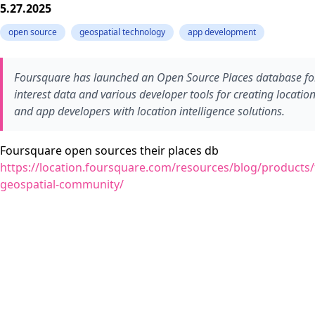
5.27.2025
open source
geospatial technology
app development
Foursquare has launched an Open Source Places database for 
interest data and various developer tools for creating location
and app developers with location intelligence solutions.
Foursquare open sources their places db
https://location.foursquare.com/resources/blog/products/
geospatial-community/