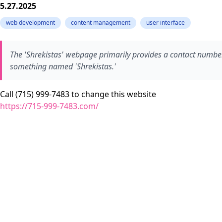
5.27.2025
web development
content management
user interface
The 'Shrekistas' webpage primarily provides a contact number
something named 'Shrekistas.'
Call (715) 999-7483 to change this website
https://715-999-7483.com/