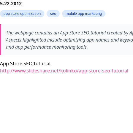
5.22.2012
app store optimization
seo
mobile app marketing
The webpage contains an App Store SEO tutorial created by App
Aspects highlighted include optimizing app names and keyword
and app performance monitoring tools.
App Store SEO tutorial
http://www.slideshare.net/kolinko/app-store-seo-tutorial