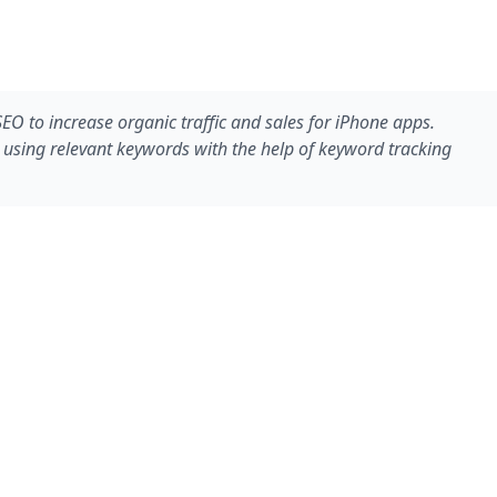
O to increase organic traffic and sales for iPhone apps.
 using relevant keywords with the help of keyword tracking