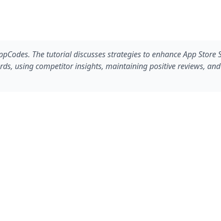
Codes. The tutorial discusses strategies to enhance App Store SE
s, using competitor insights, maintaining positive reviews, and