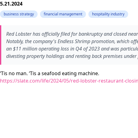
5.21.2024
business strategy
financial management
hospitality industry
Red Lobster has officially filed for bankruptcy and closed near
Notably, the company's Endless Shrimp promotion, which offer
an $11 million operating loss in Q4 of 2023 and was particular
divesting property holdings and renting back premises under 
‘Tis no man. ‘Tis a seafood eating machine.
https://slate.com/life/2024/05/red-lobster-restaurant-clo