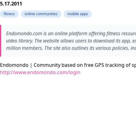
5.17.2011
fitness
online communities
mobile apps
Endomondo.com is an online platform offering fitness resource
video library. The website allows users to download its app, e
million members. The site also outlines its various policies, i
Endomondo | Community based on free GPS tracking of s
http://www.endomondo.com/login