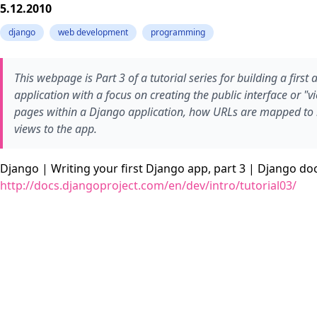
5.12.2010
django
web development
programming
This webpage is Part 3 of a tutorial series for building a firs
application with a focus on creating the public interface or "v
pages within a Django application, how URLs are mapped to
views to the app.
Django | Writing your first Django app, part 3 | Django d
http://docs.djangoproject.com/en/dev/intro/tutorial03/