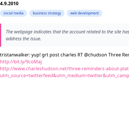
4.9.2010
social media
business strategy
web development
The webpage indicates that the account related to the site h
address the issue.
tristanwalker: yup! grt post charles RT @chudson Three Re
http://bit.ly/9coMaj
http://www.charleshudson.net/three-reminders-about-plat
utm_source=twitterfeed&utm_medium=twitter&utm_ca