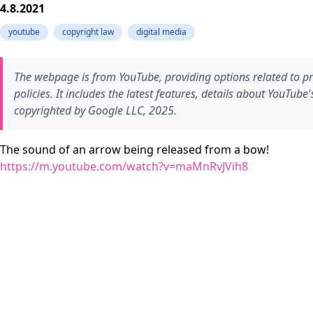
4.8.2021
youtube
copyright law
digital media
The webpage is from YouTube, providing options related to pr
policies. It includes the latest features, details about YouTub
copyrighted by Google LLC, 2025.
The sound of an arrow being released from a bow!
https://m.youtube.com/watch?v=maMnRvJVih8