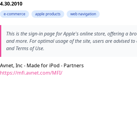
4.30.2010
e-commerce
apple products
web navigation
This is the sign-in page for Apple's online store, offering a 
and more. For optimal usage of the site, users are advised to 
and Terms of Use.
Avnet, Inc - Made for iPod - Partners
https://mfi.avnet.com/MFI/