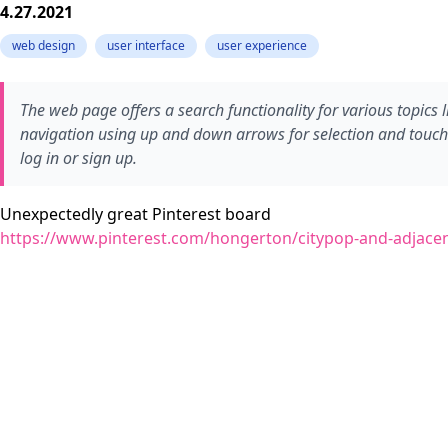
4.27.2021
web design
user interface
user experience
The web page offers a search functionality for various topics l
navigation using up and down arrows for selection and touch-b
log in or sign up.
Unexpectedly great Pinterest board
https://www.pinterest.com/hongerton/citypop-and-adjacen