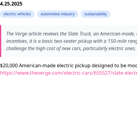
4.25.2025
electric vehicles
automotive industry
sustainability
The Verge article reviews the Slate Truck, an American-made, e
incentives, it is a basic two-seater pickup with a 150-mile ran
challenge the high cost of new cars, particularly electric ones.
$20,000 American-made electric pickup designed to be m
https://www.theverge.com/electric-cars/655527/slate-electr