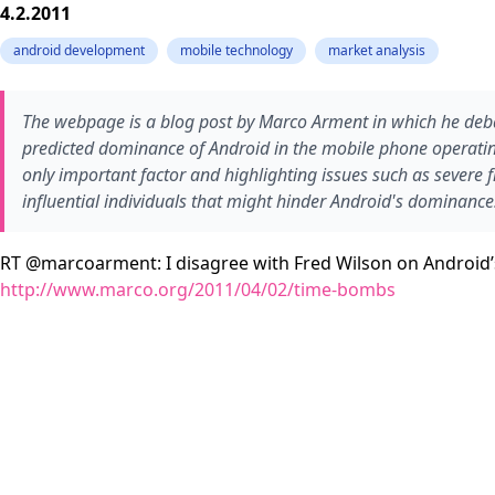
4.2.2011
android development
mobile technology
market analysis
The webpage is a blog post by Marco Arment in which he deba
predicted dominance of Android in the mobile phone operatin
only important factor and highlighting issues such as sever
influential individuals that might hinder Android's dominance
RT @marcoarment: I disagree with Fred Wilson on Android’
http://www.marco.org/2011/04/02/time-bombs