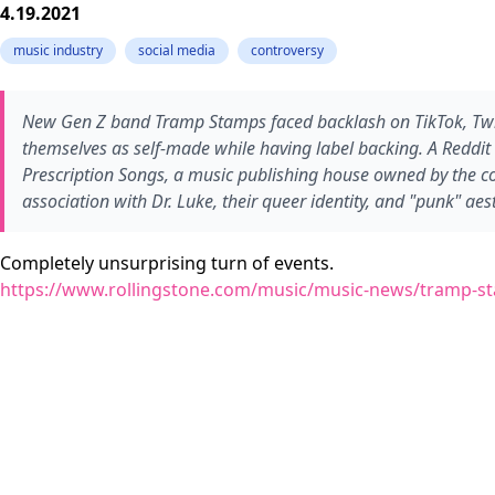
4.19.2021
music industry
social media
controversy
New Gen Z band Tramp Stamps faced backlash on TikTok, Twitter
themselves as self-made while having label backing. A Reddit u
Prescription Songs, a music publishing house owned by the c
association with Dr. Luke, their queer identity, and "punk" a
Completely unsurprising turn of events.
https://www.rollingstone.com/music/music-news/tramp-st