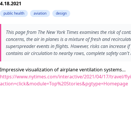
4.18.2021
public health
aviation
design
This page from The New York Times examines the risk of contr
concerns, the air in planes is a mixture of fresh and recircula
superspreader events in flights. However, risks can increase
contains air circulation to nearby rows, complete safety can'
Impressive visualization of airplane ventilation systems…
https://www.nytimes.com/interactive/2021/04/17/travel/flyi
action=click&module=Top%20Stories&pgtype=Homepage