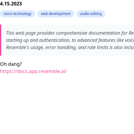
4.15.2023
voice technology
web development
audio editing
This web page provides comprehensive documentation for Resem
starting up and authentication, to advanced features like vo
Resemble's usage, error handling, and rate limits is also incl
Oh dang?
https://docs.app.resemble.ai/