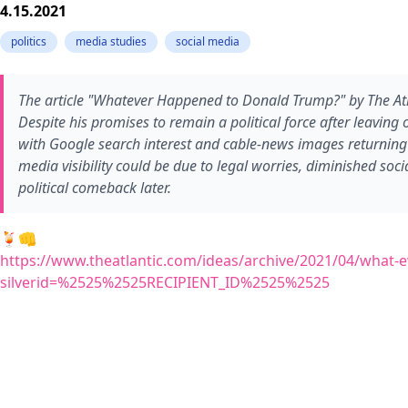
4.15.2021
politics
media studies
social media
The article "Whatever Happened to Donald Trump?" by The Atlan
Despite his promises to remain a political force after leavin
with Google search interest and cable-news images returning t
media visibility could be due to legal worries, diminished soci
political comeback later.
🍹👊
https://www.theatlantic.com/ideas/archive/2021/04/what
silverid=%2525%2525RECIPIENT_ID%2525%2525