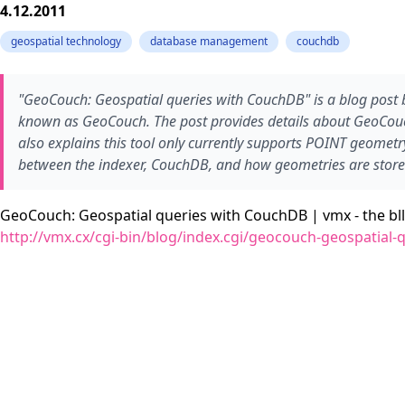
4.12.2011
geospatial technology
database management
couchdb
"GeoCouch: Geospatial queries with CouchDB" is a blog post 
known as GeoCouch. The post provides details about GeoCouch
also explains this tool only currently supports POINT geometr
between the indexer, CouchDB, and how geometries are stor
GeoCouch: Geospatial queries with CouchDB | vmx - the bll
http://vmx.cx/cgi-bin/blog/index.cgi/geocouch-geospatial