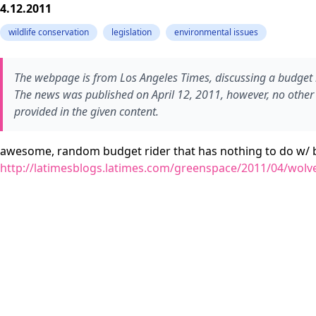
4.12.2011
wildlife conservation
legislation
environmental issues
The webpage is from Los Angeles Times, discussing a budget rid
The news was published on April 12, 2011, however, no other sp
provided in the given content.
awesome, random budget rider that has nothing to do w/ b
http://latimesblogs.latimes.com/greenspace/2011/04/wolv