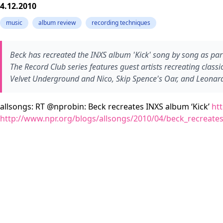
4.12.2010
music
album review
recording techniques
Beck has recreated the INXS album 'Kick' song by song as part of
The Record Club series features guest artists recreating clas
Velvet Underground and Nico, Skip Spence's Oar, and Leonar
allsongs: RT @nprobin: Beck recreates INXS album ‘Kick’
ht
http://www.npr.org/blogs/allsongs/2010/04/beck_recreate