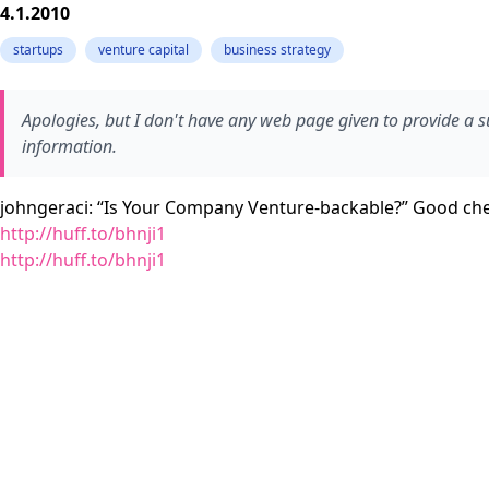
4.1.2010
startups
venture capital
business strategy
Apologies, but I don't have any web page given to provide a
information.
johngeraci: “Is Your Company Venture-backable?” Good check
http://huff.to/bhnji1
http://huff.to/bhnji1