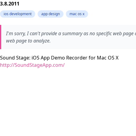
3.8.2011
ios development
app design
mac os x
I'm sorry, I can't provide a summary as no specific web page 
web page to analyze.
Sound Stage: iOS App Demo Recorder for Mac OS X
http://SoundStageApp.com/