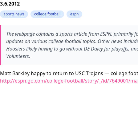
3.6.2012
sports news
college football
espn
The webpage contains a sports article from ESPN, primarily f
updates on various college football topics. Other news includ
Hoosiers likely having to go without DE Daley for playoffs, a
Volunteers.
Matt Barkley happy to return to USC Trojans — college foot
http://espn.go.com/college-football/story/_/id/7649001/mat