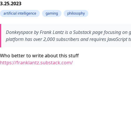
3.25.2023
artificial intelligence
gaming
philosophy
Donkeyspace by Frank Lantz is a Substack page focusing on game
platform has over 2,000 subscribers and requires JavaScript to
Who better to write about this stuff
https://franklantz.substack.com/