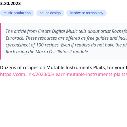
3.20.2023
music production
sound design
hardware technology
The article from Create Digital Music tells about artist Roche
Eurorack. These resources are offered as free guides and inc
spreadsheet of 100 recipes. Even if readers do not have the p
Rack using the Macro Oscillator 2 module.
Dozens of recipes on Mutable Instruments Plaits, for your 
https://cdm.link/2023/03/learn-mutable-instruments-plaits