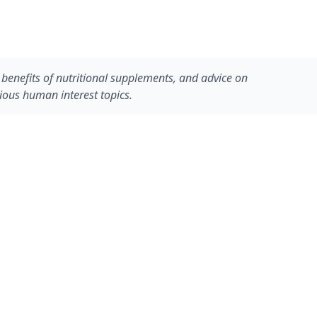
he benefits of nutritional supplements, and advice on
rious human interest topics.