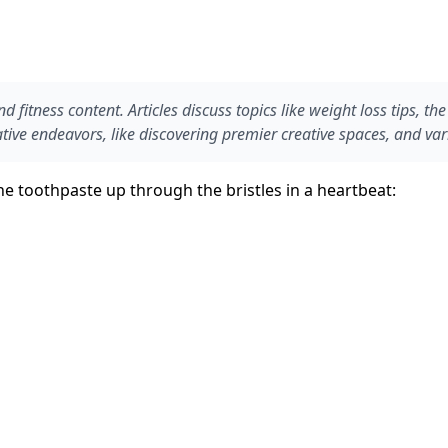
d fitness content. Articles discuss topics like weight loss tips, t
reative endeavors, like discovering premier creative spaces, and va
e toothpaste up through the bristles in a heartbeat: