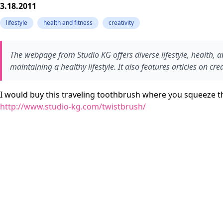
3.18.2011
lifestyle
health and fitness
creativity
The webpage from Studio KG offers diverse lifestyle, health, an
maintaining a healthy lifestyle. It also features articles on c
I would buy this traveling toothbrush where you squeeze th
http://www.studio-kg.com/twistbrush/