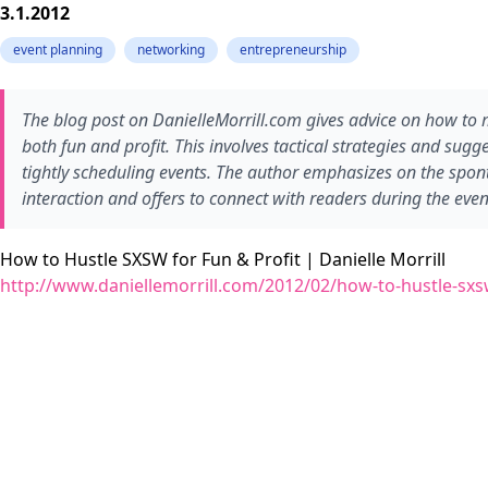
3.1.2012
event planning
networking
entrepreneurship
The blog post on DanielleMorrill.com gives advice on how to
both fun and profit. This involves tactical strategies and sug
tightly scheduling events. The author emphasizes on the spon
interaction and offers to connect with readers during the even
How to Hustle SXSW for Fun & Profit | Danielle Morrill
http://www.daniellemorrill.com/2012/02/how-to-hustle-sxsw