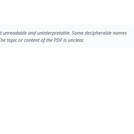
g it unreadable and uninterpretable. Some decipherable names
e topic or content of the PDF is unclear.