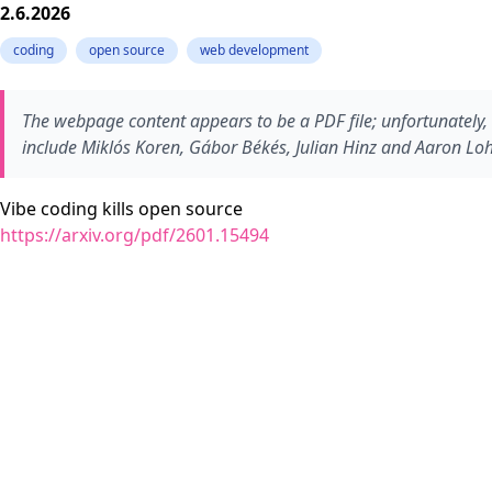
2.6.2026
coding
open source
web development
The webpage content appears to be a PDF file; unfortunately
include Miklós Koren, Gábor Békés, Julian Hinz and Aaron Lohm
Vibe coding kills open source
https://arxiv.org/pdf/2601.15494