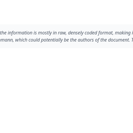
, the information is mostly in raw, densely coded format, makin
ann, which could potentially be the authors of the document. Th