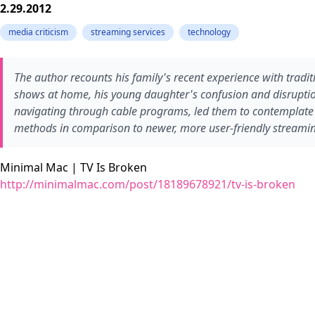
2.29.2012
media criticism
streaming services
technology
The author recounts his family's recent experience with tradit
shows at home, his young daughter's confusion and disruptio
navigating through cable programs, led them to contemplate the
methods in comparison to newer, more user-friendly streamin
Minimal Mac | TV Is Broken
http://minimalmac.com/post/18189678921/tv-is-broken