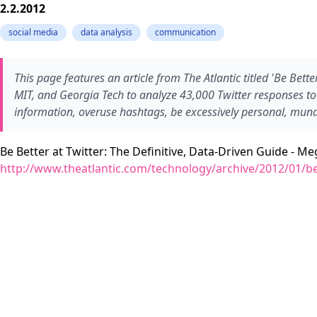
2.2.2012
social media
data analysis
communication
This page features an article from The Atlantic titled 'Be Bett
MIT, and Georgia Tech to analyze 43,000 Twitter responses to u
information, overuse hashtags, be excessively personal, munda
Be Better at Twitter: The Definitive, Data-Driven Guide - M
http://www.theatlantic.com/technology/archive/2012/01/be-