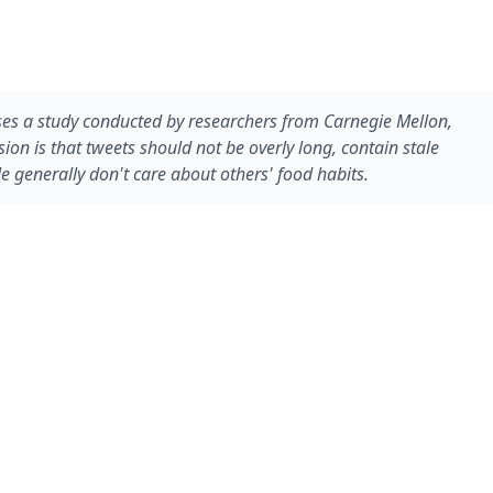
cusses a study conducted by researchers from Carnegie Mellon,
on is that tweets should not be overly long, contain stale
 generally don't care about others' food habits.