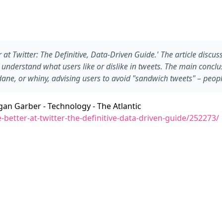
er at Twitter: The Definitive, Data-Driven Guide.' The article dis
nderstand what users like or dislike in tweets. The main conclusi
ne, or whiny, advising users to avoid "sandwich tweets" – people
egan Garber - Technology - The Atlantic
better-at-twitter-the-definitive-data-driven-guide/252273/