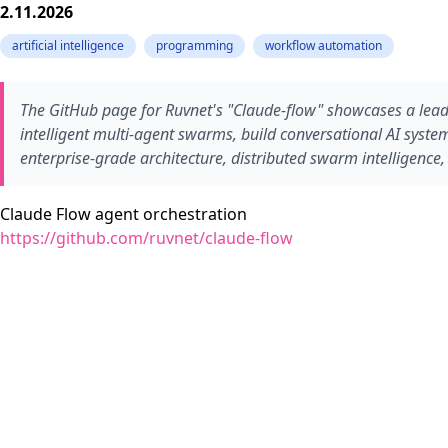
2.11.2026
artificial intelligence
programming
workflow automation
The GitHub page for Ruvnet's "Claude-flow" showcases a leadi
intelligent multi-agent swarms, build conversational AI syst
enterprise-grade architecture, distributed swarm intelligence
Claude Flow agent orchestration
https://github.com/ruvnet/claude-flow