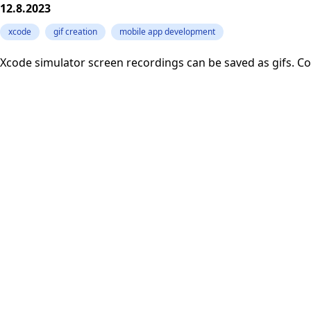
12.8.2023
xcode
gif creation
mobile app development
Xcode simulator screen recordings can be saved as gifs. Con